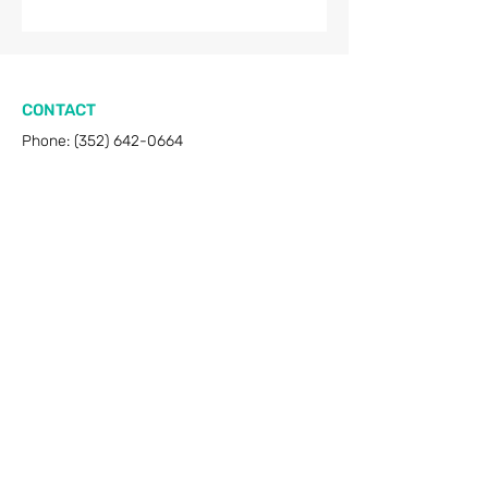
CONTACT
Phone:
(352) 642-0664
Email:
amigosonthemove@gmail.com
Gainesville, FL
RESOURCES
FAQ
Privacy & Terms
Sitemap
WORKING HOURS
Mon - Sat: 8 AM - 8 PM
Sunday: Closed​​