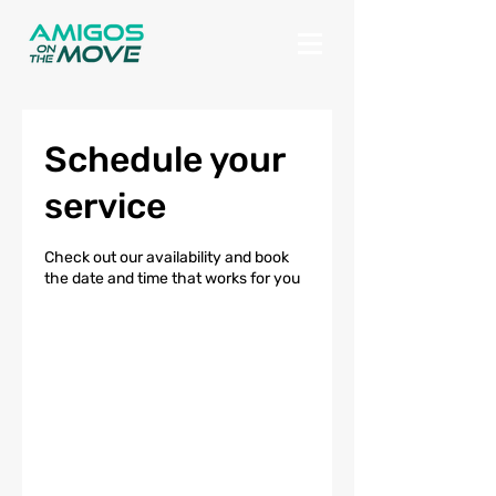
Schedule your
service
Check out our availability and book
the date and time that works for you