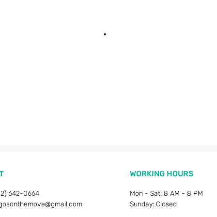
T
WORKING HOURS
52) 642-0664
Mon - Sat: 8 AM - 8 PM
gosonthemove@gmail.com
Sunday: Closed​​