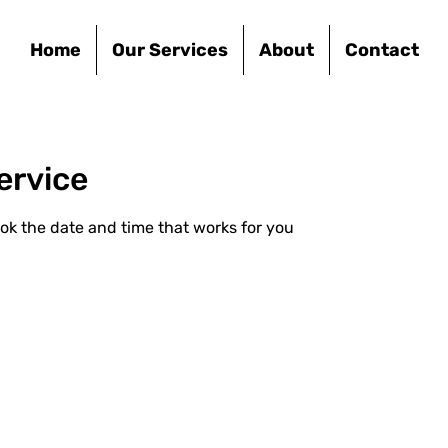
Home
Our Services
About
Contact
ervice
ook the date and time that works for you