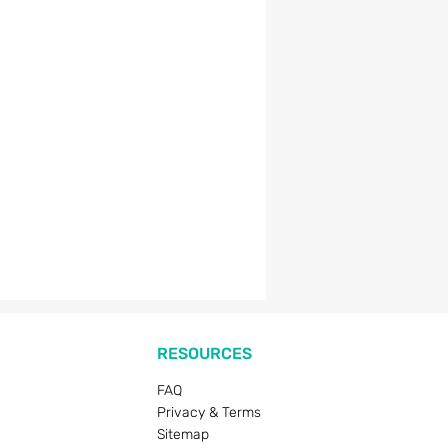
RESOURCES
FAQ
Privacy & Terms
Sitemap