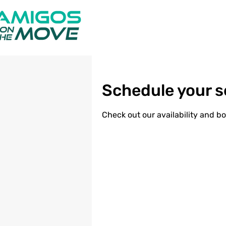
Schedule your s
Check out our availability and b