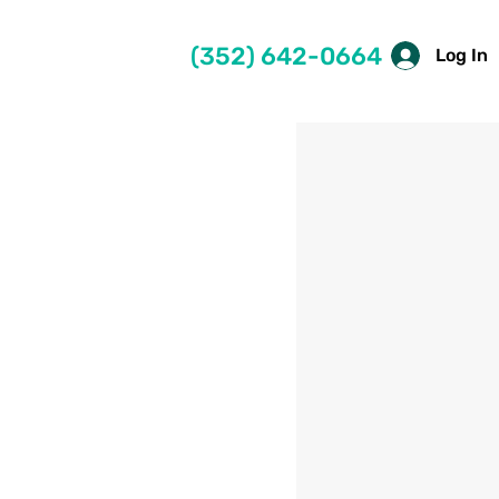
(352) 642-0664
Log In