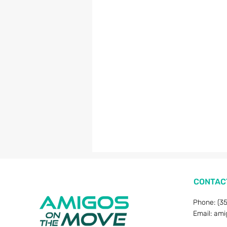
CONTAC
Phone: (3
Email:
ami