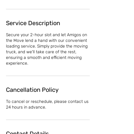
Service Description
Secure your 2-hour slot and let Amigos on
the Move lend a hand with our convenient
loading service. Simply provide the moving
truck, and we'll take care of the rest,
ensuring a smooth and efficient moving
experience.
Cancellation Policy
To cancel or reschedule, please contact us
24 hours in advance.
Contact Details