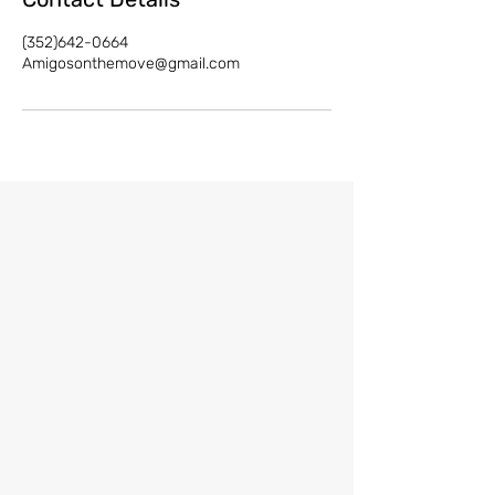
(352)642-0664
Amigosonthemove@gmail.com