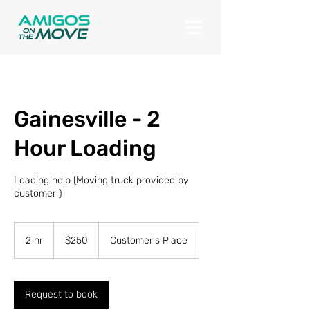
Gainesville - 2
Hour Loading
Loading help (Moving truck provided by
customer )
250
US
2 hr
2
$250
Customer's Place
dollars
h
r
Request to book