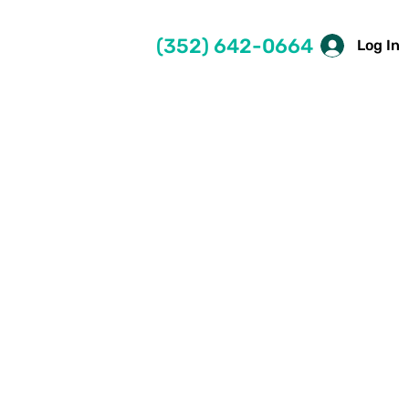
(352) 642-0664
Log In