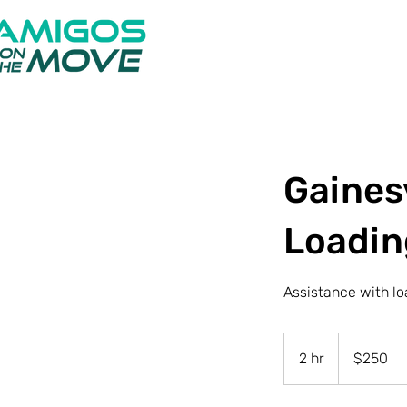
Gainesv
Loadin
Assistance with lo
250
US
2 hr
2
$250
dollars
h
r