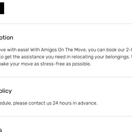
ption
ove with ease! With Amigos On The Move, you can book our 2-
to get the assistance you need in relocating your belongings. 
make your move as stress-free as possible.
olicy
edule, please contact us 24 hours in advance.
s