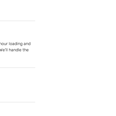
hour loading and
We'll handle the