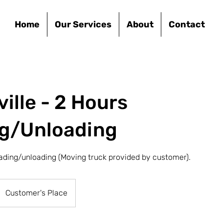
Home
Our Services
About
Contact
ille - 2 Hours
g/Unloading
ading/unloading (Moving truck provided by customer).
Customer's Place