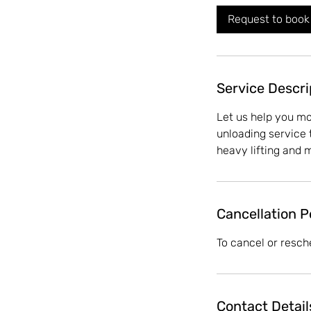
Request to book
Service Descri
Let us help you m
unloading service 
heavy lifting and 
Cancellation P
To cancel or resch
Contact Detail