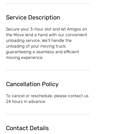
Service Description
Secure your 3-hour slot and let Amigos on
the Move lend a hand with our convenient
unloading service. We'll handle the
unloading of your moving truck,
guaranteeing a seamless and efficient
moving experience.
Cancellation Policy
To cancel or reschedule, please contact us
24 hours in advance.
Contact Details