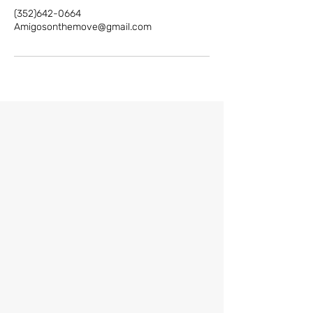
(352)642-0664
Amigosonthemove@gmail.com