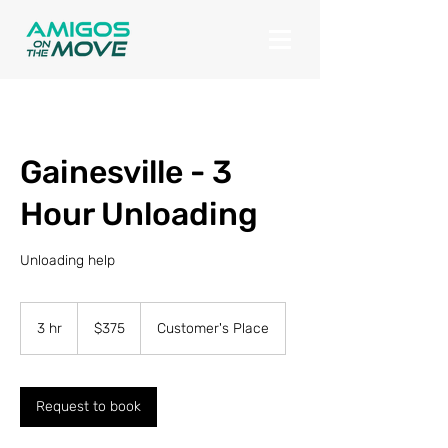
Gainesville - 3
Hour Unloading
Unloading help
375
US
3 hr
3
$375
Customer's Place
dollars
h
r
Request to book