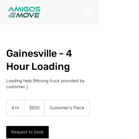
Gainesville - 4
Hour Loading
Loading help (Moving truck provided by
customer )
500
US
4 hr
4
$500
Customer's Place
dollars
h
r
Request to book