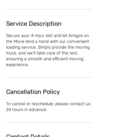
Service Description
Secure your 4-hour slot and let Amigos on
the Move lend a hand with our convenient
loading service. Simply provide the moving
truck, and we'll take care of the rest,
ensuring a smooth and efficient moving
experience.
Cancellation Policy
To cancel or reschedule, please contact us
24 hours in advance.
Contact Details