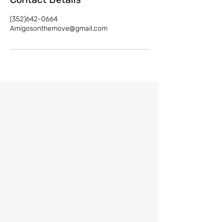
(352)642-0664
Amigosonthemove@gmail.com